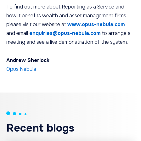
To find out more about Reporting as a Service and
how it benefits wealth and asset management firms
please visit our website at
www.opus-nebula.com
and email
enquiries@opus-nebula.com
to arrange a
meeting and see a live demonstration of the system.
Andrew Sherlock
Opus Nebula
Recent blogs