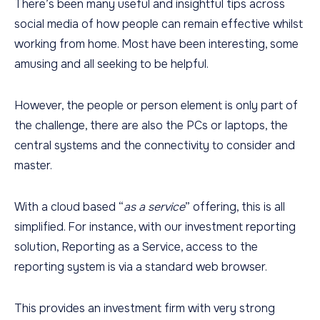
There’s been many useful and insightful tips across
social media of how people can remain effective whilst
working from home. Most have been interesting, some
amusing and all seeking to be helpful.
However, the people or person element is only part of
the challenge, there are also the PCs or laptops, the
central systems and the connectivity to consider and
master.
With a cloud based “
as a service
” offering, this is all
simplified. For instance, with our investment reporting
solution, Reporting as a Service, access to the
reporting system is via a standard web browser.
This provides an investment firm with very strong