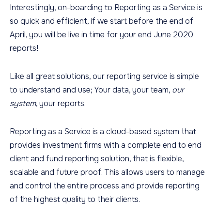
Interestingly, on-boarding to Reporting as a Service is
so quick and efficient, if we start before the end of
April, you will be live in time for your end June 2020
reports!
Like all great solutions, our reporting service is simple
to understand and use; Your data, your team,
our
system
, your reports.
Reporting as a Service is a cloud-based system that
provides investment firms with a complete end to end
client and fund reporting solution, that is flexible,
scalable and future proof. This allows users to manage
and control the entire process and provide reporting
of the highest quality to their clients.