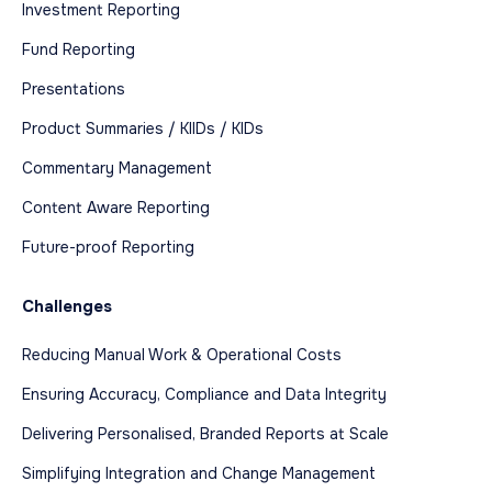
Investment Reporting
Fund Reporting
Presentations
Product Summaries / KIIDs / KIDs
Commentary Management
Content Aware Reporting
Future-proof Reporting
Challenges
Reducing Manual Work & Operational Costs
Ensuring Accuracy, Compliance and Data Integrity
Delivering Personalised, Branded Reports at Scale
Simplifying Integration and Change Management