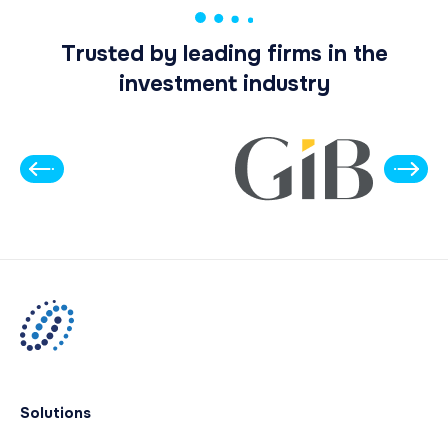
Trusted by leading firms in the
investment industry
Solutions