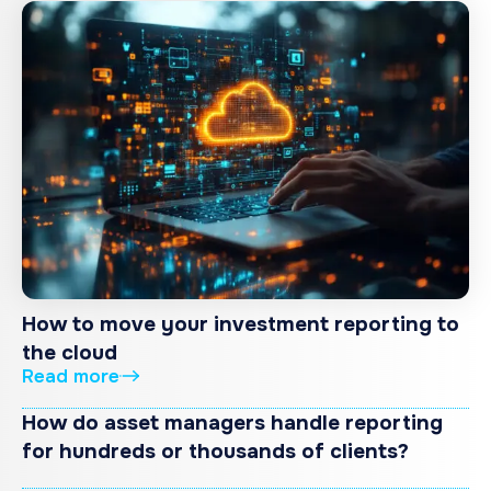
How to move your investment reporting to
the cloud
Read more
How do asset managers handle reporting
for hundreds or thousands of clients?