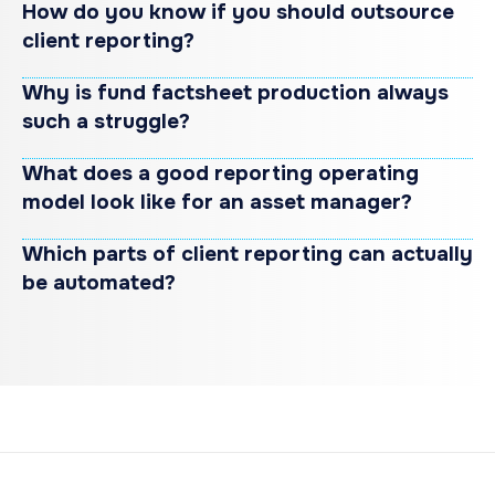
How do you know if you should outsource
client reporting?
Why is fund factsheet production always
such a struggle?
What does a good reporting operating
model look like for an asset manager?
Which parts of client reporting can actually
be automated?