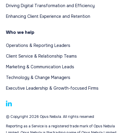
Driving Digital Transformation and Efficiency
Enhancing Client Experience and Retention
Who we help
Operations & Reporting Leaders
Client Service & Relationship Teams
Marketing & Communication Leads
Technology & Change Managers
Executive Leadership & Growth-focused Firms
© Copyright 2026 Opus Nebula. All rights reserved
Reporting as a Service is a registered trade mark of Opus Nebula
Limited. Opus Nebula is the trading name of Opus Nebula Limited.