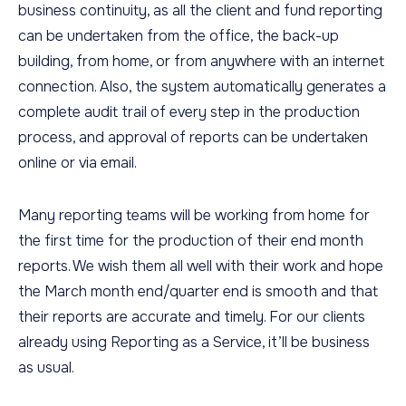
business continuity, as all the client and fund reporting
can be undertaken from the office, the back-up
building, from home, or from anywhere with an internet
connection. Also, the system automatically generates a
complete audit trail of every step in the production
process, and approval of reports can be undertaken
online or via email.
Many reporting teams will be working from home for
the first time for the production of their end month
reports. We wish them all well with their work and hope
the March month end/quarter end is smooth and that
their reports are accurate and timely. For our clients
already using Reporting as a Service, it’ll be business
as usual.