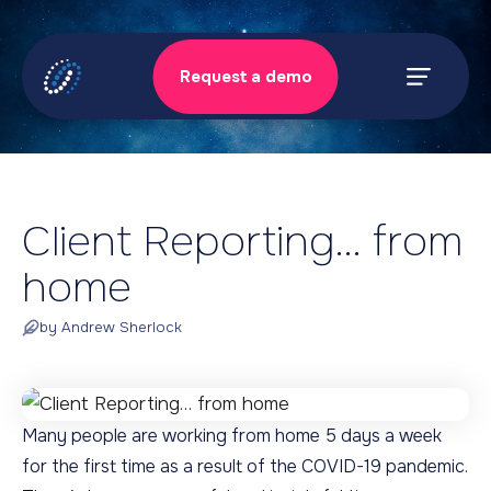
Skip
to
Request a demo
content
Prima
Menu
Client Reporting… from
home
by Andrew Sherlock
Many people are working from home 5 days a week
for the first time as a result of the COVID-19 pandemic.