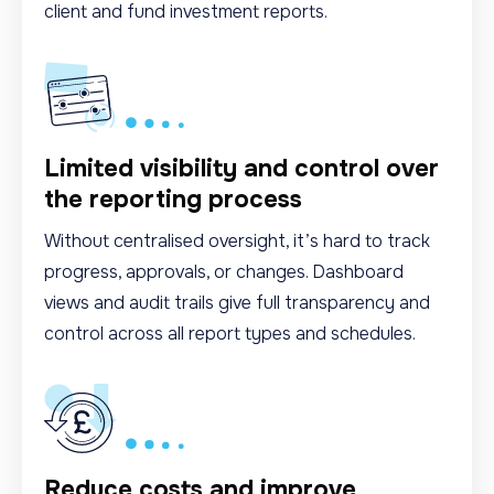
client and fund investment reports.
Limited visibility and control over
the reporting process
Without centralised oversight, it’s hard to track
progress, approvals, or changes. Dashboard
views and audit trails give full transparency and
control across all report types and schedules.
Reduce costs and improve