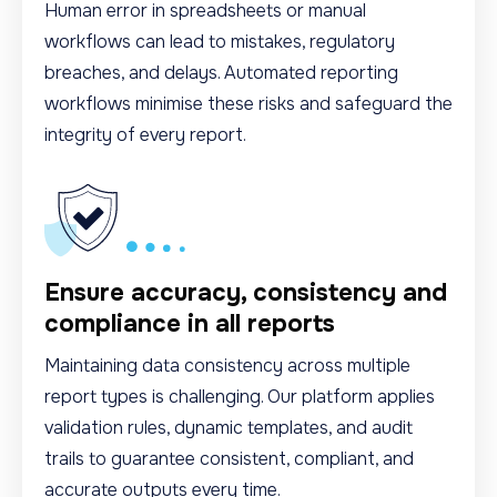
Human error in spreadsheets or manual
workflows can lead to mistakes, regulatory
breaches, and delays. Automated reporting
workflows minimise these risks and safeguard the
integrity of every report.
Ensure accuracy, consistency and
compliance in all reports
Maintaining data consistency across multiple
report types is challenging. Our platform applies
validation rules, dynamic templates, and audit
trails to guarantee consistent, compliant, and
accurate outputs every time.