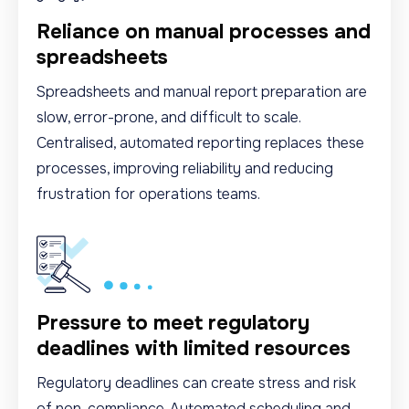
Reliance on manual processes and
spreadsheets
Spreadsheets and manual report preparation are
slow, error-prone, and difficult to scale.
Centralised, automated reporting replaces these
processes, improving reliability and reducing
frustration for operations teams.
Pressure to meet regulatory
deadlines with limited resources
Regulatory deadlines can create stress and risk
of non-compliance. Automated scheduling and