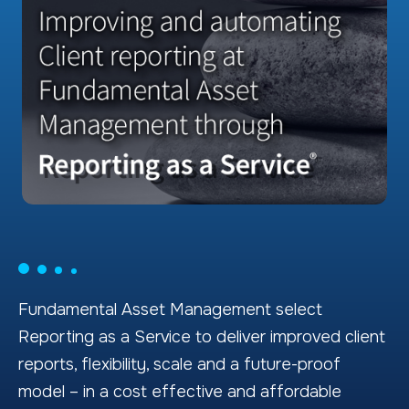
Fundamental Asset Management select
Reporting as a Service to deliver improved client
reports, flexibility, scale and a future-proof
model – in a cost effective and affordable