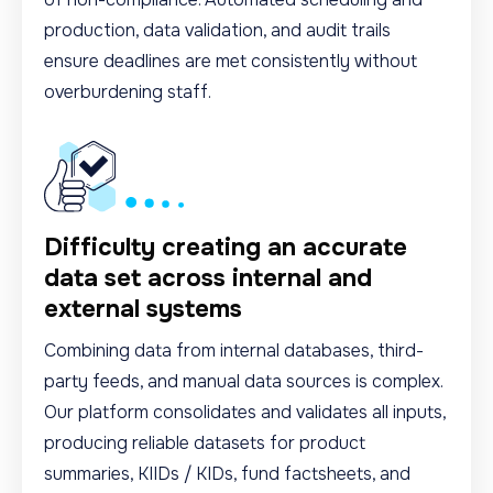
production, data validation, and audit trails
ensure deadlines are met consistently without
overburdening staff.
Difficulty creating an accurate
data set across internal and
external systems
Combining data from internal databases, third-
party feeds, and manual data sources is complex.
Our platform consolidates and validates all inputs,
producing reliable datasets for product
summaries, KIIDs / KIDs, fund factsheets, and