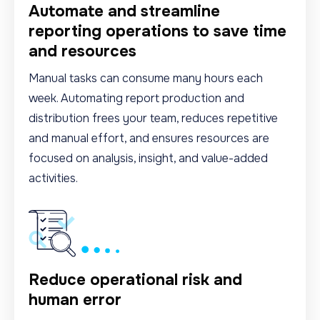
Automate and streamline
reporting operations to save time
and resources
Manual tasks can consume many hours each
week. Automating report production and
distribution frees your team, reduces repetitive
and manual effort, and ensures resources are
focused on analysis, insight, and value-added
activities.
Reduce operational risk and
human error