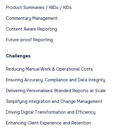
Product Summaries / KIIDs / KIDs
Commentary Management
Content Aware Reporting
Future-proof Reporting
Challenges
Reducing Manual Work & Operational Costs
Ensuring Accuracy, Compliance and Data Integrity
Delivering Personalised, Branded Reports at Scale
Simplifying Integration and Change Management
Driving Digital Transformation and Efficiency
Enhancing Client Experience and Retention