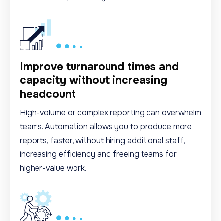
Improve turnaround times and
capacity without increasing
headcount
High-volume or complex reporting can overwhelm
teams. Automation allows you to produce more
reports, faster, without hiring additional staff,
increasing efficiency and freeing teams for
higher-value work.