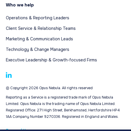
Who we help
Operations & Reporting Leaders
Client Service & Relationship Teams
Marketing & Communication Leads
Technology & Change Managers
Executive Leadership & Growth-focused Firms
© Copyright 2026 Opus Nebula. All rights reserved
Reporting as a Service is a registered trade mark of Opus Nebula
Limited. Opus Nebula is the trading name of Opus Nebula Limited.
Registered Office: 271 High Street, Berkhamsted, Hertfordshire HP4
1AA Company Number 9270336. Registered in England and Wales.
Terms of Use