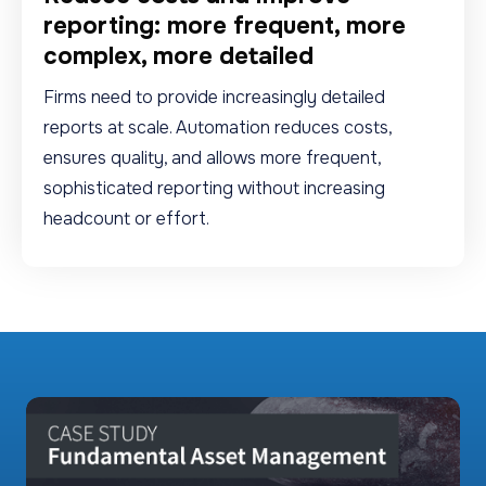
reporting: more frequent, more
complex, more detailed
Firms need to provide increasingly detailed
reports at scale. Automation reduces costs,
ensures quality, and allows more frequent,
sophisticated reporting without increasing
headcount or effort.