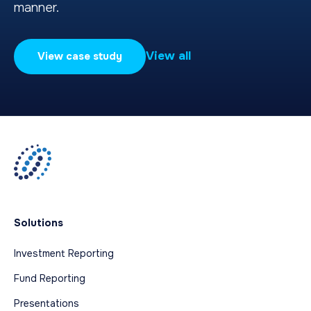
manner.
View all
View case study
Solutions
Investment Reporting
Fund Reporting
Presentations