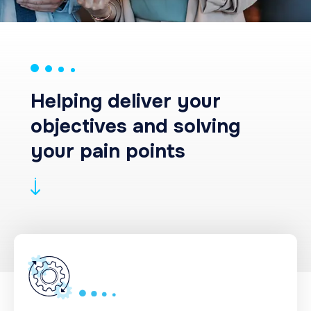
Helping deliver your
objectives and solving
your pain points