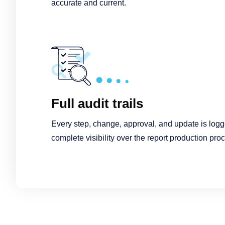
accurate and current.
Full audit trails
Every step, change, approval, and update is logged
complete visibility over the report production pro