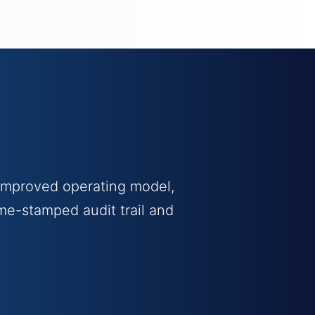
 improved operating model,
me-stamped audit trail and