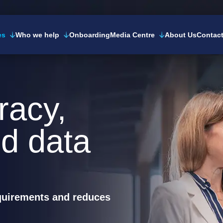
es
Who we help
Onboarding
Media Centre
About Us
Contac
racy,
d data
equirements and reduces