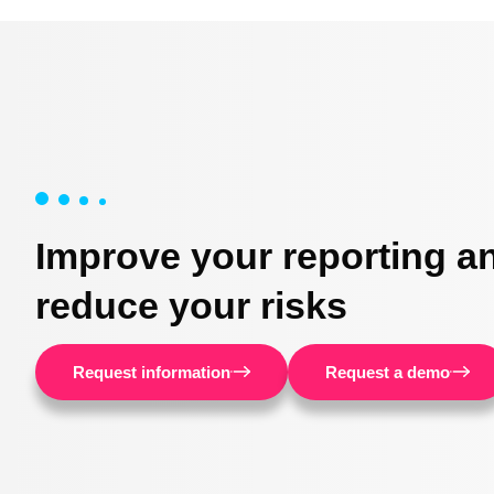
Improve your reporting a
reduce your risks
Request information
Request a demo