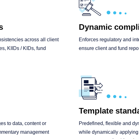
s
Dynamic compli
sistencies across all client
Enforces regulatory and int
s, KIIDs / KIDs, fund
ensure client and fund repo
Template standa
es to data, content or
Predefined, flexible and dy
commentary management
while dynamically applying f