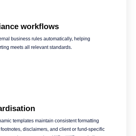
ance workflows
ernal business rules automatically, helping
rting meets all relevant standards.
rdisation
namic templates maintain consistent formatting
ootnotes, disclaimers, and client or fund-specific