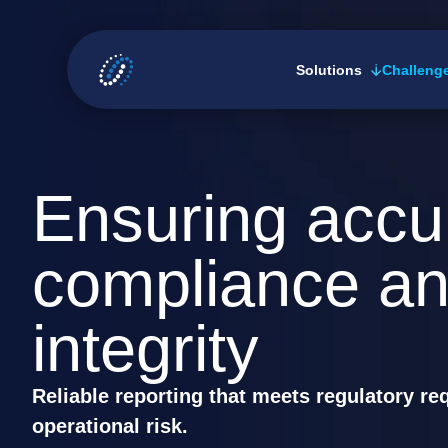
Skip
to
Solutions
Challeng
content
Ensuring accu
compliance an
integrity
Reliable reporting that meets regulatory r
operational risk.