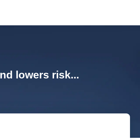
d lowers risk...