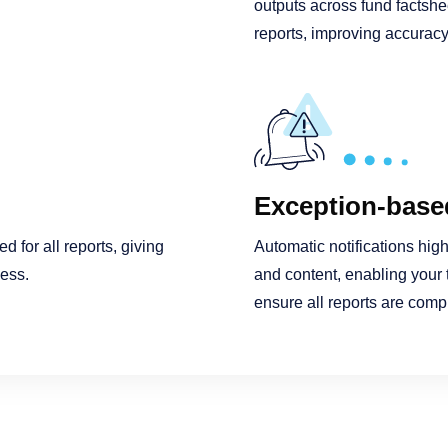
outputs across fund factshe
reports, improving accuracy,
Exception-based
 for all reports, giving
Automatic notifications high
cess.
and content, enabling your 
ensure all reports are comp