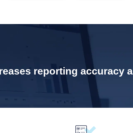
eases reporting accuracy an