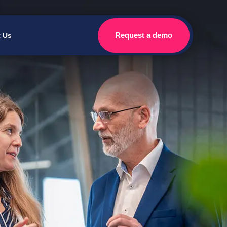
Request a demo
t Us