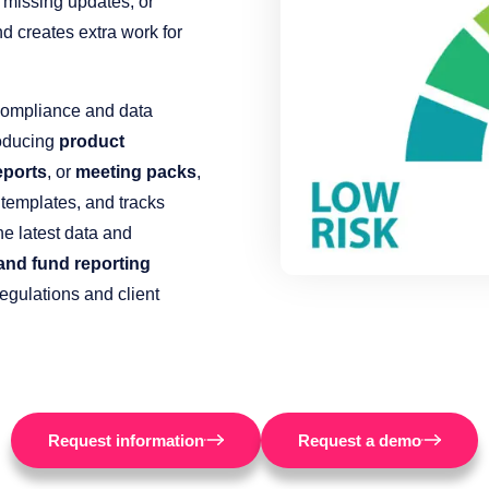
 missing updates, or
d creates extra work for
compliance and data
roducing
product
eports
, or
meeting packs
,
 templates, and tracks
he latest data and
 and fund reporting
egulations and client
Request information
Request a demo