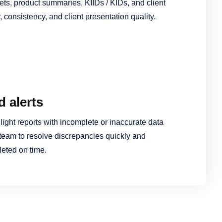
ets, product summaries, KIIDs / KIDs, and client
 consistency, and client presentation quality.
 alerts
light reports with incomplete or inaccurate data
team to resolve discrepancies quickly and
leted on time.