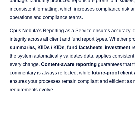
damage. Manually produced reports are prone to mistakes,
inconsistent formatting, which increases compliance risk an
operations and compliance teams.
Opus Nebula’s Reporting as a Service ensures accuracy, 
integrity across all client and fund report types. Whether p
summaries,
KIIDs / KIDs
,
fund factsheets
,
investment r
the system automatically validates data, applies consistent
every change.
Content-aware reporting
guarantees that t
commentary is always reflected, while
future-proof client
ensures your processes remain compliant and efficient as r
requirements evolve.