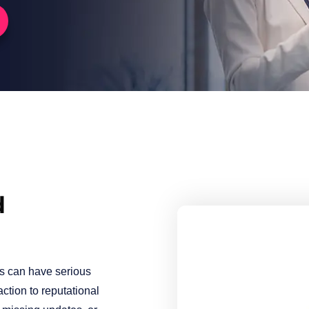
d
es can have serious
ction to reputational