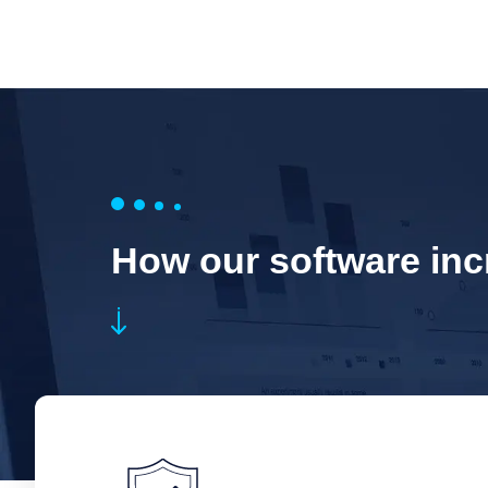
How our software incr