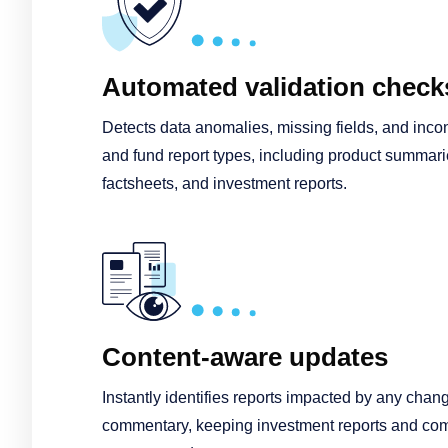
Automated validation check
Detects data anomalies, missing fields, and incon
and fund report types, including product summarie
factsheets, and investment reports.
Content-aware updates
Instantly identifies reports impacted by any chang
commentary, keeping investment reports and 