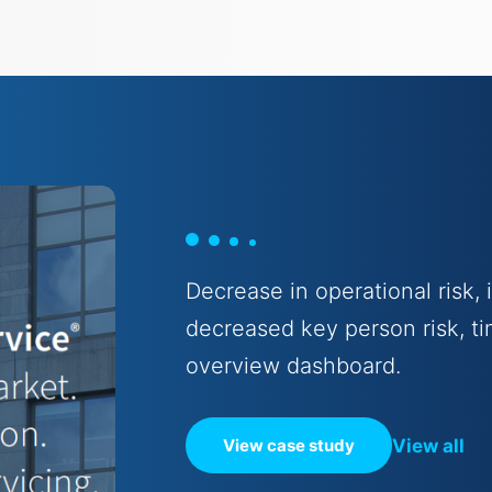
Decrease in operational risk,
decreased key person risk, ti
overview dashboard.
View all
View case study