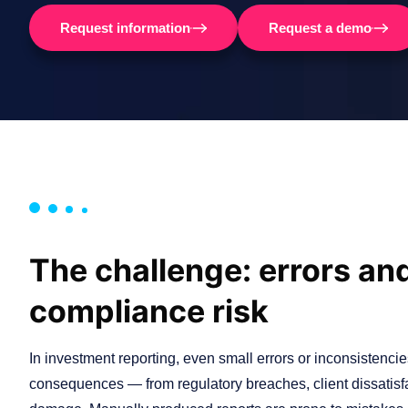
Request information
Request a demo
The challenge: errors an
compliance risk
In investment reporting, even small errors or inconsistenci
consequences — from regulatory breaches, client dissatisfa