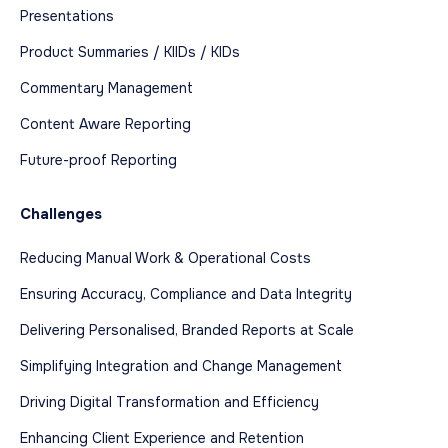
Presentations
Product Summaries / KIIDs / KIDs
Commentary Management
Content Aware Reporting
Future-proof Reporting
Challenges
Reducing Manual Work & Operational Costs
Ensuring Accuracy, Compliance and Data Integrity
Delivering Personalised, Branded Reports at Scale
Simplifying Integration and Change Management
Driving Digital Transformation and Efficiency
Enhancing Client Experience and Retention