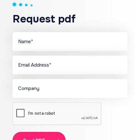
Request pdf
Name
(Required)
Name
Email
(Required)
Company
CAPTCHA