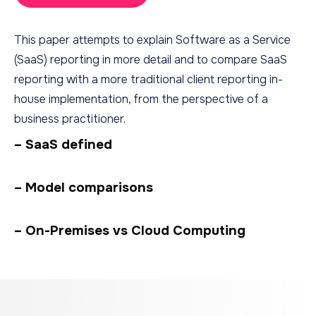
This paper attempts to explain Software as a Service
(SaaS) reporting in more detail and to compare SaaS
reporting with a more traditional client reporting in-
house implementation, from the perspective of a
business practitioner.
– SaaS defined
– Model comparisons
– On-Premises vs Cloud Computing