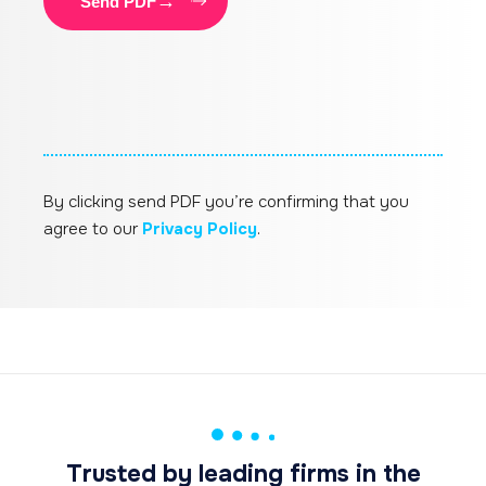
Send PDF
By clicking send PDF you’re confirming that you
agree to our
Privacy Policy
.
Trusted by leading firms in the