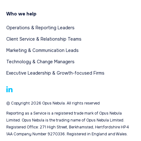
Who we help
Operations & Reporting Leaders
Client Service & Relationship Teams
Marketing & Communication Leads
Technology & Change Managers
Executive Leadership & Growth-focused Firms
© Copyright 2026 Opus Nebula. All rights reserved
Reporting as a Service is a registered trade mark of Opus Nebula
Limited. Opus Nebula is the trading name of Opus Nebula Limited.
Registered Office: 271 High Street, Berkhamsted, Hertfordshire HP4
1AA Company Number 9270336. Registered in England and Wales.