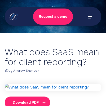
Skip
to
Request a demo
content
Prima
Menu
What does SaaS mean
for client reporting?
by Andrew Sherlock
Download PDF