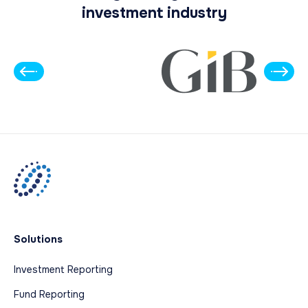
investment industry
Solutions
Investment Reporting
Fund Reporting