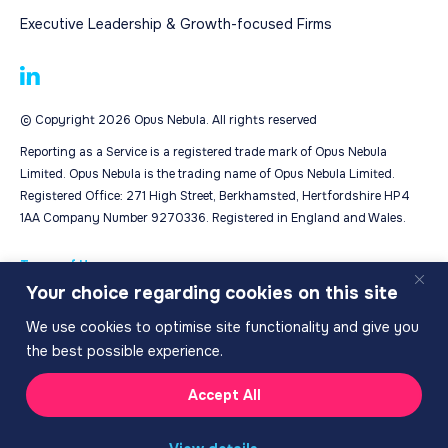
Executive Leadership & Growth-focused Firms
© Copyright 2026 Opus Nebula. All rights reserved
Reporting as a Service is a registered trade mark of Opus Nebula
Limited. Opus Nebula is the trading name of Opus Nebula Limited.
Registered Office: 271 High Street, Berkhamsted, Hertfordshire HP4
1AA Company Number 9270336. Registered in England and Wales.
Terms of Use
Your choice regarding cookies on this site
Privacy Policy
Cookie Policy
We use cookies to optimise site functionality and give you
the best possible experience.
Accept All