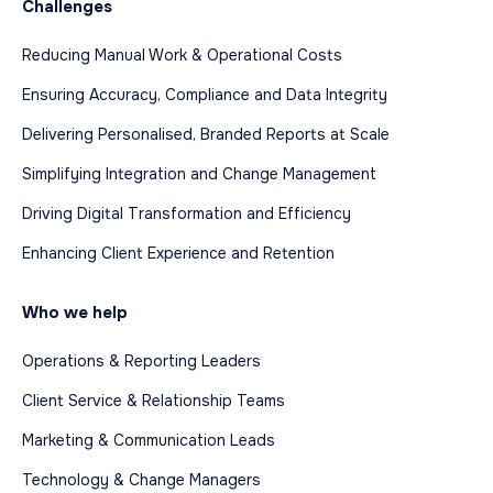
Challenges
Reducing Manual Work & Operational Costs
Ensuring Accuracy, Compliance and Data Integrity
Delivering Personalised, Branded Reports at Scale
Simplifying Integration and Change Management
Driving Digital Transformation and Efficiency
Enhancing Client Experience and Retention
Who we help
Operations & Reporting Leaders
Client Service & Relationship Teams
Marketing & Communication Leads
Technology & Change Managers