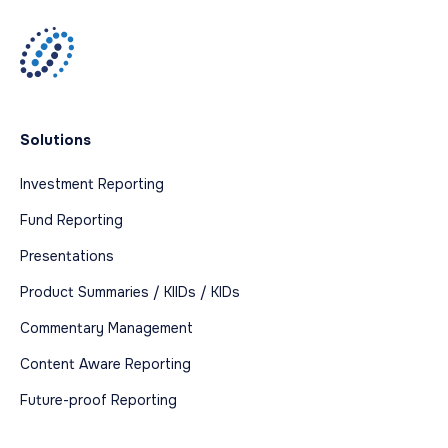
Solutions
Investment Reporting
Fund Reporting
Presentations
Product Summaries / KIIDs / KIDs
Commentary Management
Content Aware Reporting
Future-proof Reporting