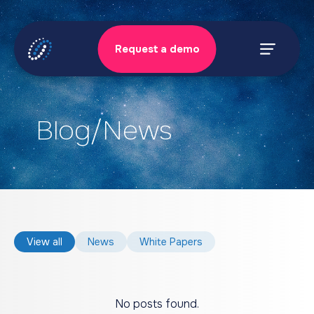
Skip
to
Request a demo
content
Prima
Menu
Blog/News
View all
News
White Papers
No posts found.