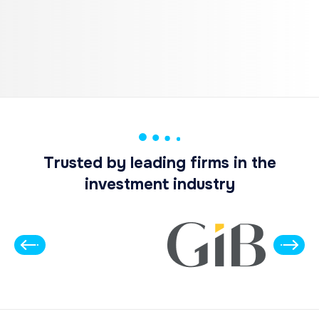
Trusted by leading firms in the
investment industry